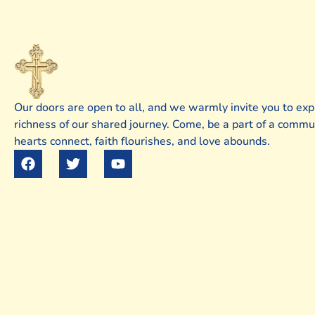
Our doors are open to all, and we warmly invite you to exp
richness of our shared journey. Come, be a part of a comm
hearts connect, faith flourishes, and love abounds.