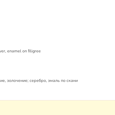
lver, enamel on ﬁligree
ие, золочение; серебро, эмаль по скани