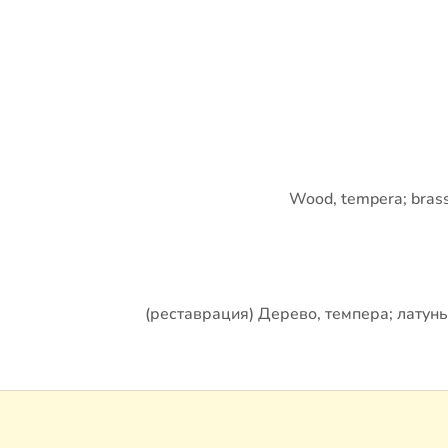
Wood, tempera; brass, 
(реставрация) Дерево, темпера; латунь