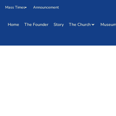
Mass Times
Announcement
Home
The Founder
Story
The Church
Museu