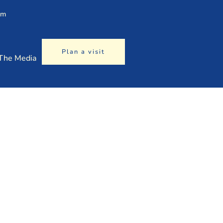
am
Plan a visit
 The Media