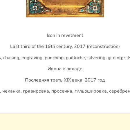
Icon in revetment
Last third of the 19th century, 2017 (reconstruction)
chasing, engraving, punching, guilloche, silvering, gilding; si
Икона в окладе
Последняя треть XIX века, 2017 год
, чеканка, гравировка, просечка, гильошировка, серебрен