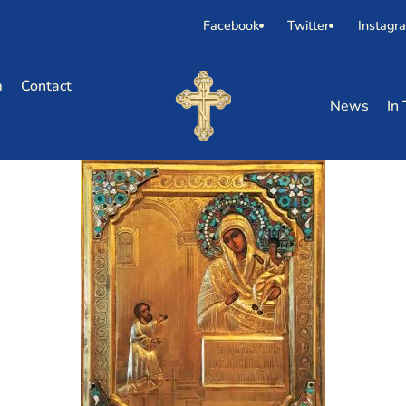
Facebook
Twitter
Instagr
m
Contact
News
In