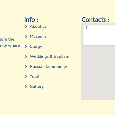
Info :
Contacts :
About us
Museum
lore the
unity where
Clergy
Weddings & Baptism
Russian Community
Youth
Gallery