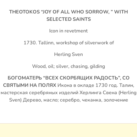
THEOTOKOS “JOY OF ALL WHO SORROW, ” WITH
SELECTED SAINTS
Icon in revetment
1730. Tallinn, workshop of silverwork of
Herling Sven
Wood, oil; silver, chasing, gilding
БОГОМАТЕРЬ “ВСЕХ СКОРБЯЩИХ РАДОСТЬ”, СО
СВЯТЫМИ НА ПОЛЯХ
Икона в окладе 1730 год. Талин,
мастерская серебряных изделий Херлинга Свена (Herling
Sven) Дерево, масло; серебро, чеканка, золочение