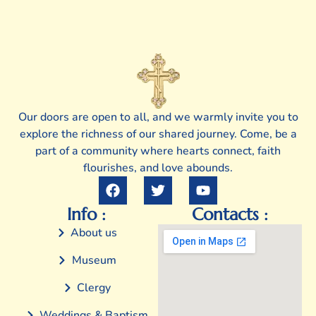
Our doors are open to all, and we warmly invite you to
explore the richness of our shared journey. Come, be a
part of a community where hearts connect, faith
flourishes, and love abounds.
Info :
Contacts :
About us
Museum
Clergy
Weddings & Baptism