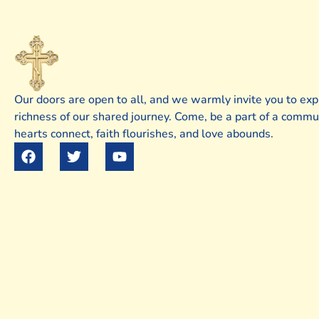
Our doors are open to all, and we warmly invite you to exp
richness of our shared journey. Come, be a part of a comm
hearts connect, faith flourishes, and love abounds.