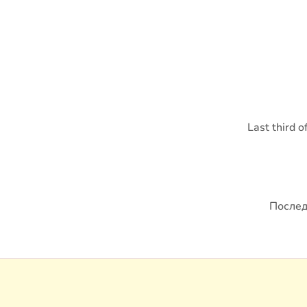
Last third 
Послед