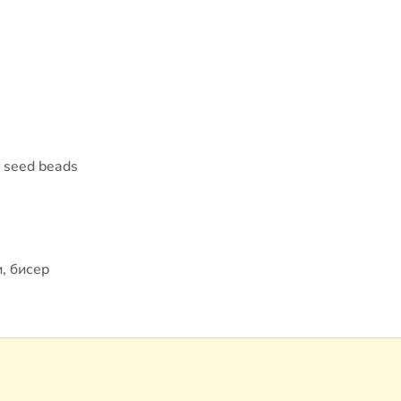
, seed beads
, бисер