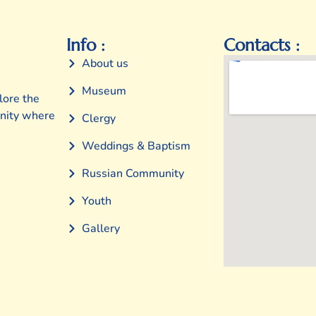
Info :
Contacts :
About us
Museum
lore the
unity where
Clergy
Weddings & Baptism
Russian Community
Youth
Gallery