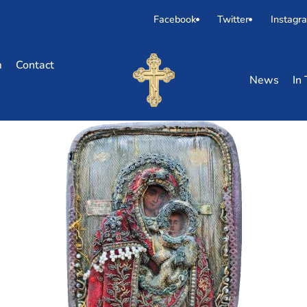
Facebook
Twitter
Instagr
m
Contact
News
In