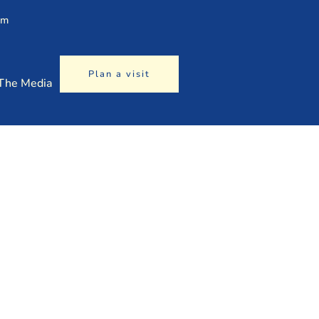
am
Plan a visit
 The Media