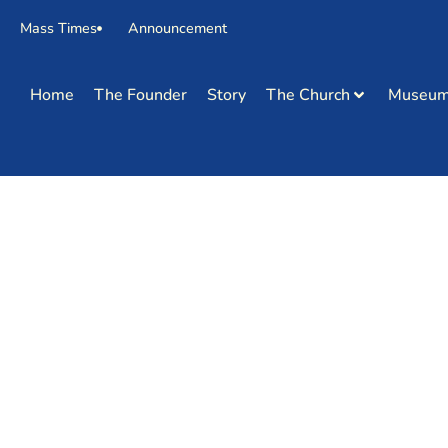
Mass Times
Announcement
Home
The Founder
Story
The Church
Museu