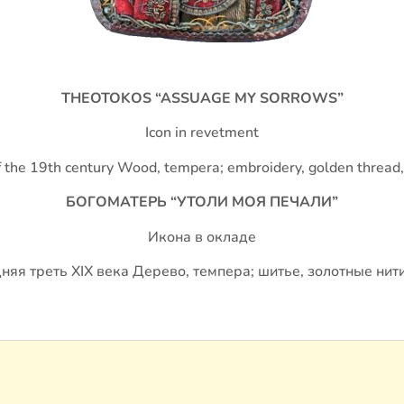
THEOTOKOS “ASSUAGE MY SORROWS”
Icon in revetment
of the 19th century Wood, tempera; embroidery, golden thread
БОГОМАТЕРЬ “УТОЛИ МОЯ ПЕЧАЛИ”
Икона в окладе
няя треть XIX века Дерево, темпера; шитье, золотные нити