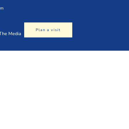
am
Plan a visit
 The Media