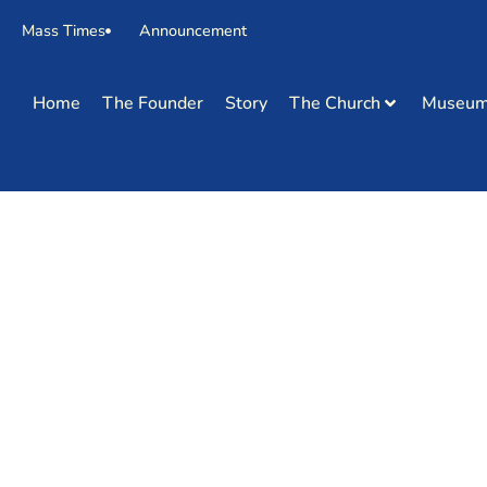
Mass Times
Announcement
Home
The Founder
Story
The Church
Museu