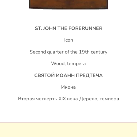
S
T. JOHN THE FORERUNNER
Icon
Second quarter of the 19th century
Wood, tempera
СВЯТОЙ ИОАНН ПРЕДТЕЧА
Икона
Вторая четверть XIX века Дерево, темпера