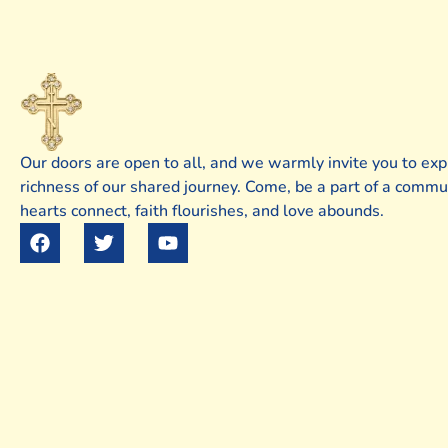
Our doors are open to all, and we warmly invite you to exp
richness of our shared journey. Come, be a part of a comm
hearts connect, faith flourishes, and love abounds.