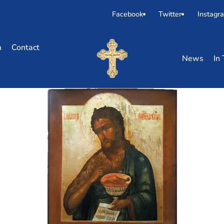
Facebook
Twitter
Instagr
m
Contact
News
In