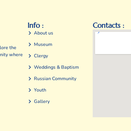
Info :
Contacts :
About us
Museum
lore the
unity where
Clergy
Weddings & Baptism
Russian Community
Youth
Gallery