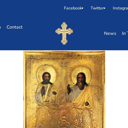
Facebook
Twitter
Instagr
m
Contact
News
In