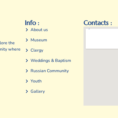
Info :
Contacts :
About us
Museum
lore the
unity where
Clergy
Weddings & Baptism
Russian Community
Youth
Gallery