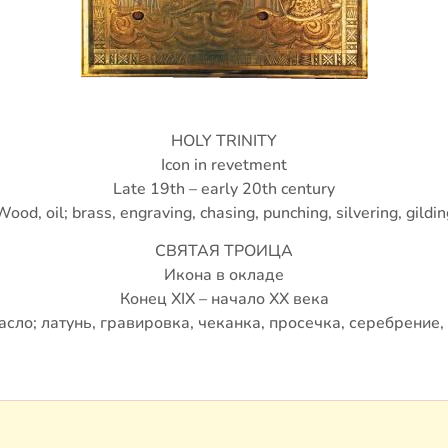
HOLY TRINITY
Icon in revetment
Late 19th – early 20th century
Wood, oil; brass, engraving, chasing, punching, silvering, gildin
СВЯТАЯ ТРОИЦА
Икона в окладе
Конец XIX – начало ХХ века
асло; латунь, гравировка, чеканка, просечка, серебрение,