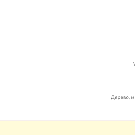
Дерево, м