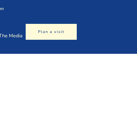
am
Plan a visit
 The Media