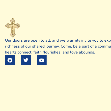
Our doors are open to all, and we warmly invite you to exp
richness of our shared journey. Come, be a part of a comm
hearts connect, faith flourishes, and love abounds.