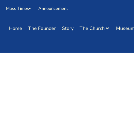
Mass Times
Announcement
Home
The Founder
Story
The Church
Museu