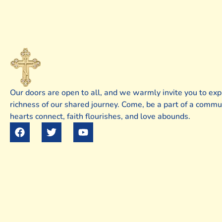
Our doors are open to all, and we warmly invite you to exp
richness of our shared journey. Come, be a part of a comm
hearts connect, faith flourishes, and love abounds.