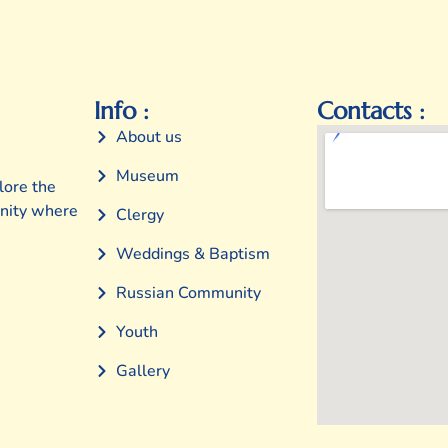
Info :
Contacts :
About us
Museum
lore the
unity where
Clergy
Weddings & Baptism
Russian Community
Youth
Gallery