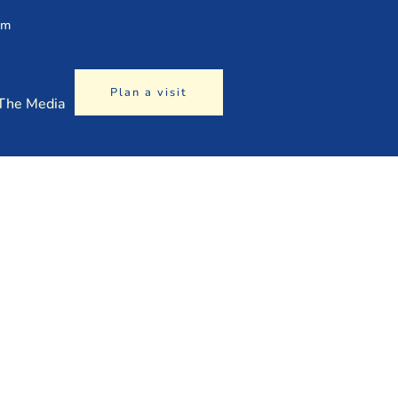
am
Plan a visit
 The Media