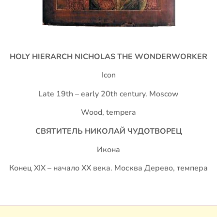
HOLY HIERARCH NICHOLAS THE WONDERWORKER
Icon
Late 19th – early 20th century. Moscow
Wood, tempera
СВЯТИТЕЛЬ НИКОЛАЙ ЧУДОТВОРЕЦ
Икона
Конец XIX – начало ХХ века. Москва Дерево, темпера