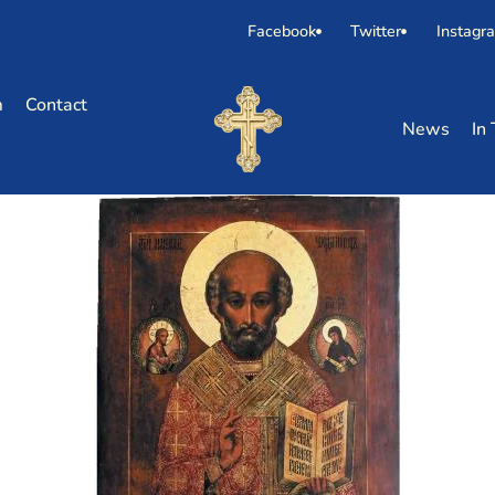
Facebook
Twitter
Instagr
m
Contact
News
In