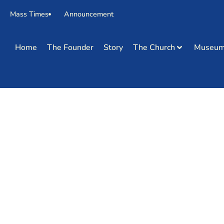
Mass Times
Announcement
Home
The Founder
Story
The Church
Museu